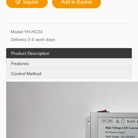
Inquire
Add to Basket
Model:
YH-HC04
Delivery:
3-5 work days
Product Description
Features
Control Method