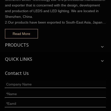
and exporter that is concerned with the design, development
and production of LEDS and LED lighting. We are located in
Shenzhen, China.
2.Our products have been exported to South-East Asia, Japan…
Read More
PRODUCTS
QUICK LINKS
Contact Us