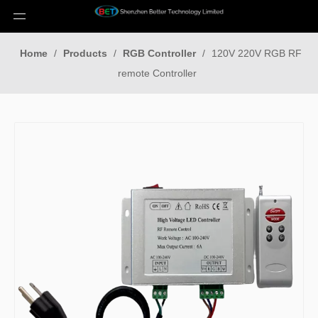
Home
/
Products
/
RGB Controller
/
120V 220V RGB RF
remote Controller