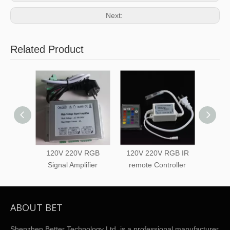
Next:
Related Product
120V 220V RGB
120V 220V RGB IR
120V 
Signal Amplifier
remote Controller
Touc
ABOUT BET
Shenzhen Better Technology Ltd. is a professional manufacturer