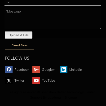
Upload A File
Send Now
FOLLOW US
Facebook
Google+
LinkedIn
Twitter
YouTube
All rights reserved © Shenzhen Better Technology Limited
Support By
Leadong
Sitemap