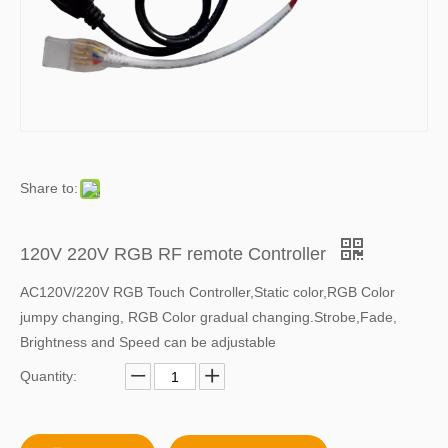
Share to:
120V 220V RGB RF remote Controller
AC120V/220V RGB Touch Controller,Static color,RGB Color
jumpy changing, RGB Color gradual changing.Strobe,Fade,
Brightness and Speed can be adjustable
Quantity: