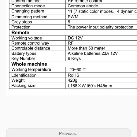
Previous: