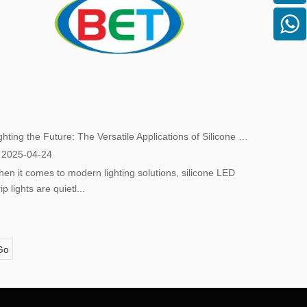
Lighting the Future: The Versatile Applications of Silicone LED Strip Lights
2025-04-24
en it comes to modern lighting solutions, silicone LED
rip lights are quietl...
Go