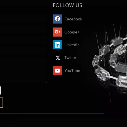
FOLLOW US
Facebook
Google+
LinkedIn
Twitter
YouTube
Sitemap