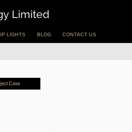
IP LIGHTS
BLOG
CONTACT US
ject Case