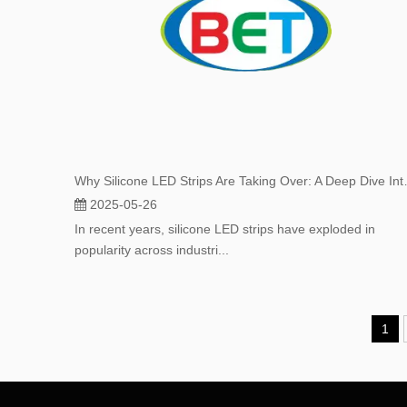
Why Silicone LED Strips
2025-05-26
In recent years, silicone LED strips have exploded in
popularity across industri...
1