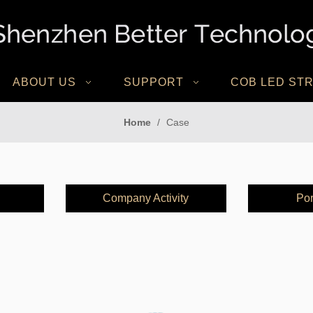
ABOUT US
SUPPORT
COB LED STR
Home
/
Case
Company Activity
Por