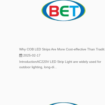
Why COB LED Str
2025-02-17
IntroductionAC220V LED Strip Light are widely used for
outdoor lighting, long-di...