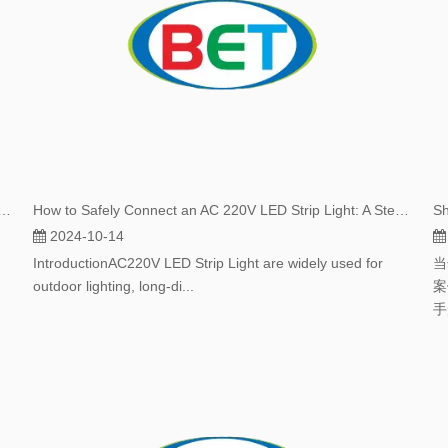
ips Are More Cost-effective Than Traditional LED Strips
How to Safely Connect an AC 220V LED Strip Light: A Step-by-Step Guide
2024-10-14
IntroductionAC220V LED Strip Light are widely used for
当
outdoor lighting, long-di...
案
手