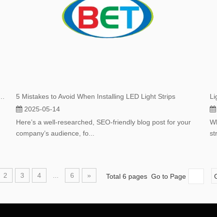
 Are Taking Over: A Deep Dive Into Their Surging Popularity
5 Mistakes to Avoid When Installing LED Light Strips
2025-05-14
Here’s a well-researched, SEO-friendly blog post for your
Wh
company’s audience, fo...
st
2
3
4
...
6
»
Total 6 pages Go to Page