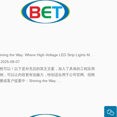
​Shining the Way: Where High-Voltage LED Strip Lights Make the Greatest Impact
2025-08-07
然可以！以下是补充后的英文文案，加入了具体的工程应用
例，可以让内容更有说服力，特别适合用于公司官网、招商
册或客户提案中：Shining the Way: ...