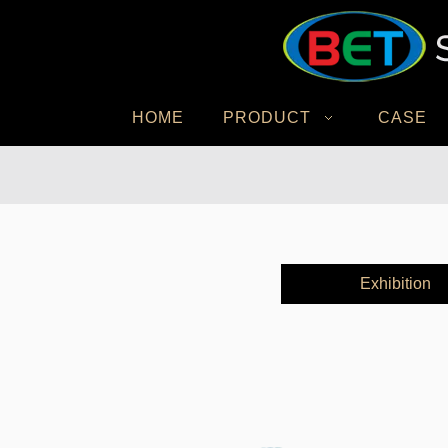
HOME
PRODUCT
CASE
Exhibition