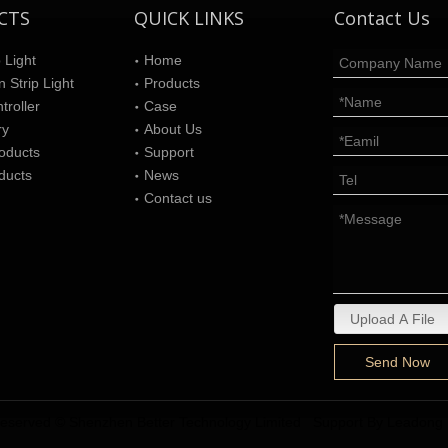
CTS
QUICK LINKS
Contact Us
 Light
Home
 Strip Light
Products
roller
Case
ry
About Us
oducts
Support
ducts
News
Contact us
Upload A File
Send Now
s reserved © Shenzhen Better Technology Limited Support By
Leadong