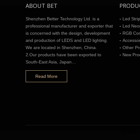
ABOUT BET
PRODU
Shenzhen Better Technology Ltd. is a
Led Strip
professional manufacturer and exporter that
Led Neon
is concerned with the design, development
RGB Cont
and production of LEDS and LED lighting.
Accesso
We are located in Shenzhen, China.
Other Pr
2.Our products have been exported to
New Pro
South-East Asia, Japan…
Read More
All right