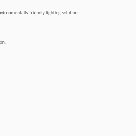
vironmentally friendly lighting solution.
ion.