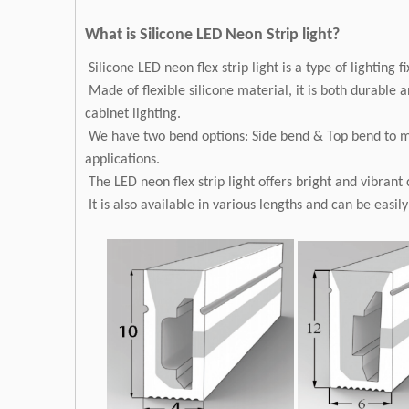
What is Silicone LED Neon Strip light?
Silicone LED neon flex strip light is a type of lighting f
Made of flexible silicone material, it is both durable a
cabinet lighting.
We have two bend options: Side bend & Top bend to meet
applications.
The LED neon flex strip light offers bright and vibrant
It is also available in various lengths and can be easil