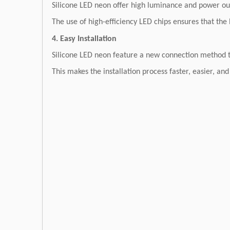
Silicone LED neon offer high luminance and power out
The use of high-efficiency LED chips ensures that the 
4. Easy Installation
Silicone LED neon feature a new connection method tha
This makes the installation process faster, easier, and