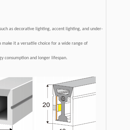
 such as decorative lighting, accent lighting, and under-
 make it a versatile choice for a wide range of
ergy consumption and longer lifespan.