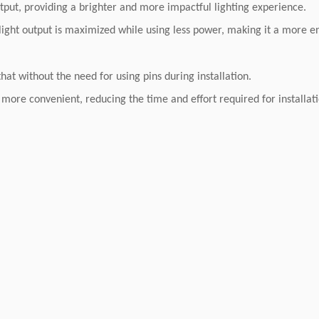
put, providing a brighter and more impactful lighting experience.
light output is maximized while using less power, making it a more en
t without the need for using pins during installation.
 more convenient, reducing the time and effort required for installat