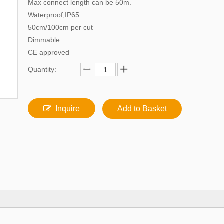
Max connect length can be 50m.
Waterproof,IP65
50cm/100cm per cut
Dimmable
CE approved
Quantity:
Inquire
Add to Basket