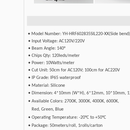
• Model Number: YH-HRF602835SIL220-XX(Side bend)
• Input Voltage: AC120V/220V
• Beam Angle: 140°
• Chips Qty: 120leds/meter
• Power: 10Watts/meter
• Cut Unit: 50cm for AC120V; 100cm for AC220V
•
IP Grade: IP65 waterproof
• Material: Silicone
•
Dimension: 4*10mm (W*H), 6*12mm, 10*10mm, 1
•
Available Colors: 2700K, 3000K, 4000K, 6000K,
Red, Green, Blue
•
Operating Temperature: -20°C to +50°C
•
Package: 50meters/roll, 1rolls/carton