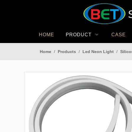
HOME
PRODUCT
CASE
Home
/
Products
/
Led Neon Light
/
Silic