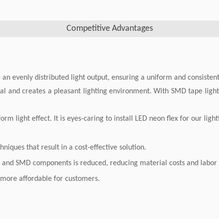
Competitive Advantages
n evenly distributed light output, ensuring a uniform and consistent 
l and creates a pleasant lighting environment. With SMD tape light,
rm light effect. It is eyes-caring to install LED neon flex for our ligh
iques that result in a cost-effective solution.
e and SMD components is reduced, reducing material costs and labo
t more affordable for customers.