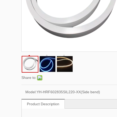
Share to:
Model:
YH-HRF602835SIL220-XX(Side bend)
Product Description