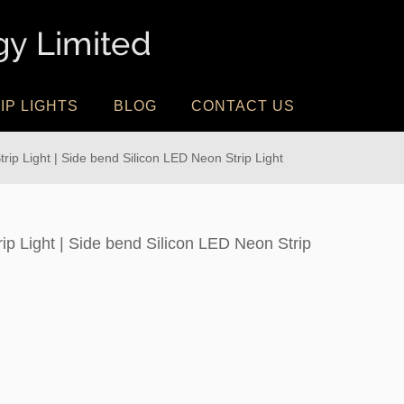
IP LIGHTS
BLOG
CONTACT US
ip Light | Side bend Silicon LED Neon Strip Light
ip Light | Side bend Silicon LED Neon Strip