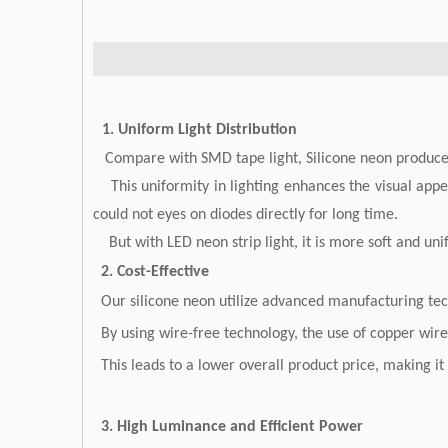
1. Uniform Light Distribution
Compare with SMD tape light, Silicone neon produce a
This uniformity in lighting enhances the visual appea
could not eyes on diodes directly for long time.
But with LED neon strip light, it is more soft and unifo
2. Cost-Effective
Our silicone neon utilize advanced manufacturing techn
By using wire-free technology, the use of copper wir
This leads to a lower overall product price, making i
3. High Luminance and Efficient Power