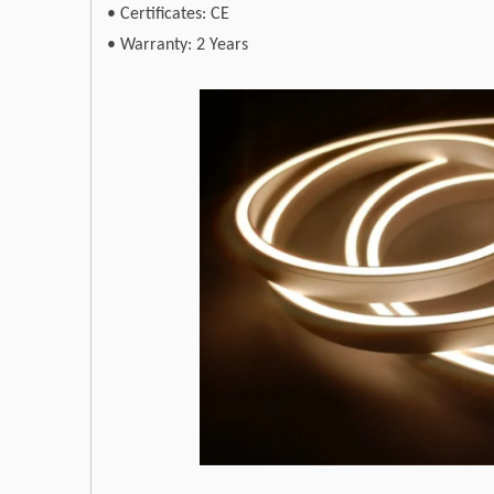
•
Certificates: CE
•
Warranty: 2 Years