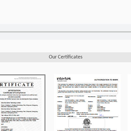
Our Certificates