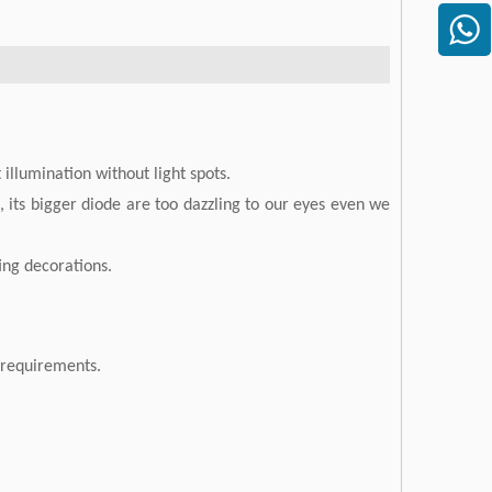
illumination without light spots.
 its bigger diode are too dazzling to our eyes even we
ting decorations.
r requirements.