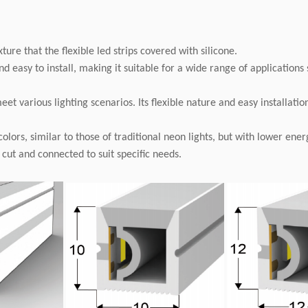
ixture that the flexible led strips covered with silicone.
nd easy to install, making it suitable for a wide range of applications
 various lighting scenarios. Its flexible nature and easy installation
 colors, similar to those of traditional neon lights, but with lower en
y cut and connected to suit specific needs.