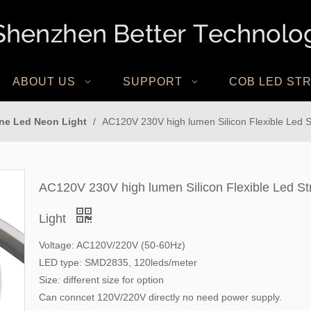
ABOUT US
SUPPORT
COB LED STR
one Led Neon Light
/
AC120V 230V high lumen Silicon Flexible Led Str
AC120V 230V high lumen Silicon Flexible Led Str
Light
Voltage: AC120V/220V (50-60Hz)
LED type: SMD2835, 120leds/meter
Size: different size for option
Can conncet 120V/220V directly no need power supply.