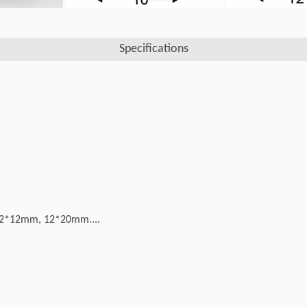
Specifications
2*12mm, 12*20mm....