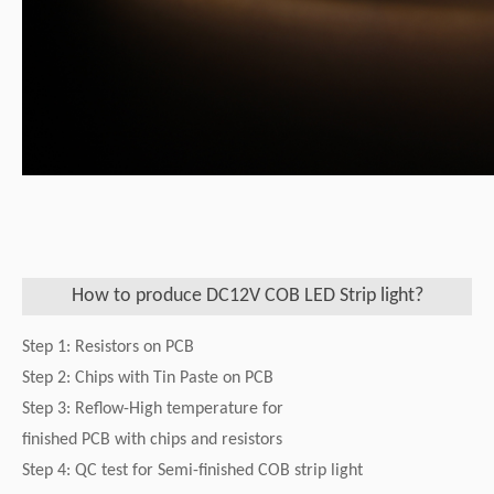
How to produce DC12V COB LED Strip light?
Step 1: Resistors on PCB
Step 2: Chips with Tin Paste on PCB
Step 3: Reflow-High temperature for
finished PCB with chips and resistors
Step 4: QC test for Semi-finished COB strip light