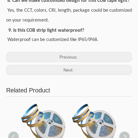
8. Can we make customized design for this COB tape light?
Yes, the CCT, colors, CRI, length, package could be customized
on your requirement.
9. Is this COB strip light waterproof?
Waterproof can be customized like IP65/IP68.
Previous:
Next:
Related Product