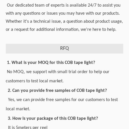
Our dedicated team of experts is available 24/7 to assist you
with any questions or issues you may have with our products.
Whether it's a technical issue, a question about product usage,
or a request for additional information, we're here to help.
RFQ
1. What is your MOQ for this COB tape light?
No MOQ, we support with small trial order to help our
customers to test local market.
2. Can you provide free samples of COB tape light?
Yes, we can provide free samples for our customers to test
local market.
3. How is your package of this COB tape light?
It is 5meters per reel