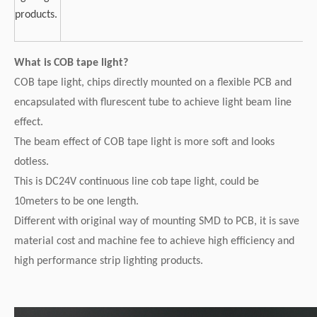
products.
What is COB tape light?
COB tape light, chips directly mounted on a flexible PCB and
encapsulated with flurescent tube to achieve light beam line
effect.
The beam effect of COB tape light is more soft and looks
dotless.
This is DC24V continuous line cob tape light, could be
10meters to be one length.
Different with original way of mounting SMD to PCB, it is save
material cost and machine fee to achieve high efficiency and
high performance strip lighting products.