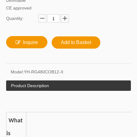
Dimmable
CE approved
Quantity:
Inquire
Add to Basket
Model:
YH-RG480COB12-X
Product Description
What
is