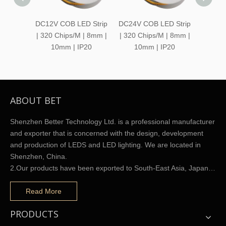
DC12V COB LED Strip
DC24V COB LED Strip
DC12V
| 320 Chips/M | 8mm |
| 320 Chips/M | 8mm |
Strip 
10mm | IP20
10mm | IP20
ABOUT BET
Shenzhen Better Technology Ltd. is a professional manufacturer
and exporter that is concerned with the design, development
and production of LEDS and LED lighting. We are located in
Shenzhen, China.
2.Our products have been exported to South-East Asia, Japan…
Read More
PRODUCTS