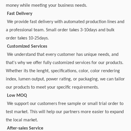
money while meeting your business needs.
Fast Delivery
We provide fast delivery with automated production lines and
a professional team. Small order takes 3-10days and bulk
order takes 10-25days.
Customized Services
We understand that every customer has unique needs, and
that's why we offer fully customized services for our products.
Whether its the lenght, specifications, color, color rendering
index, lumen output, power rating, or packaging, we can tailor
our products to meet your specific requirements.
Low MOQ
We support our customers free sample or small trial order to
test market. This will help our partners more easier to expand
the local market.
After-sales Service