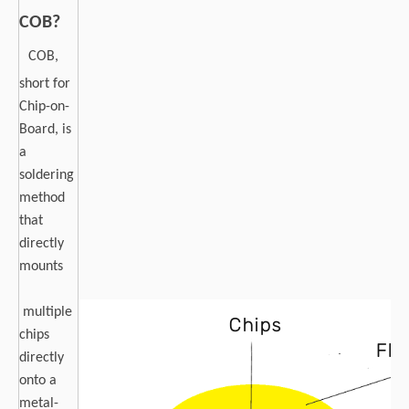
COB?
COB,
short for
Chip-on-
Board, is
a
soldering
method
that
directly
mounts
multiple
chips
directly
onto a
metal-