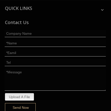
QUICK LINKS
Contact Us
Upload A File
Send Now