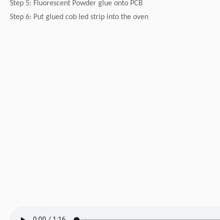
Step 5: Fluorescent Powder glue onto PCB
Step 6: Put glued cob led strip into the oven