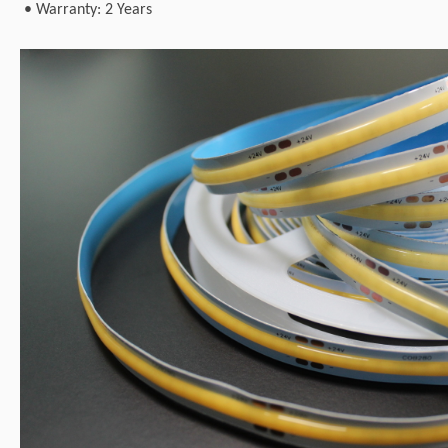
•
Warranty: 2 Years