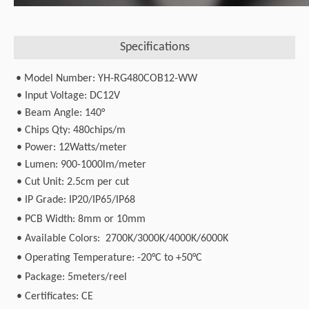
Specifications
• Model Number: YH-RG480COB12-WW
• Input Voltage: DC12V
• Beam Angle: 140°
• Chips Qty: 480chips/m
• Power: 12Watts/meter
• Lumen: 900-1000lm/meter
• Cut Unit: 2.5cm per cut
•
IP Grade: IP20/IP65/IP68
•
PCB Width: 8mm or 10mm
•
Available Colors: 2700K/3000K/4000K/6000K
•
Operating Temperature: -20°C to +50°C
•
Package: 5meters/reel
•
Certificates: CE