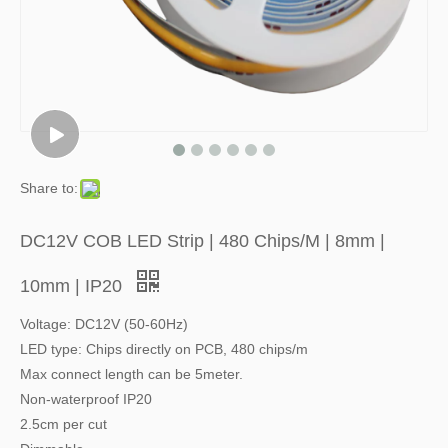
Share to:
DC12V COB LED Strip | 480 Chips/M | 8mm |
10mm | IP20
Voltage: DC12V (50-60Hz)
LED type: Chips directly on PCB, 480 chips/m
Max connect length can be 5meter.
Non-waterproof IP20
2.5cm per cut