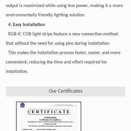
output is maximized while using less power, making it a more
environmentally friendly lighting solution.
4. Easy Installation
RGB-IC COB light strips feature a new connection method
that without the need for using pins during installation.
This makes the installation process faster, easier, and more
convenient, reducing the time and effort required for
installation.
Our Certificates