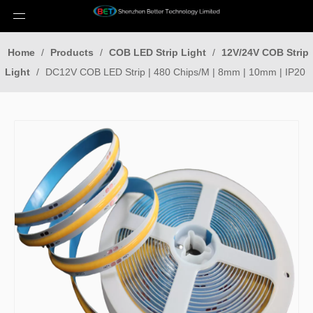
Home
/
Products
/
COB LED Strip Light
/
12V/24V COB Strip
Light
/
DC12V COB LED Strip | 480 Chips/M | 8mm | 10mm | IP20