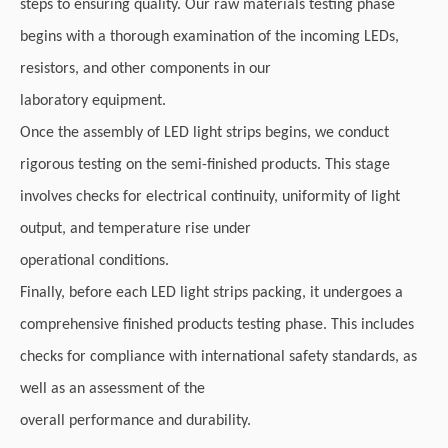
steps to ensuring quality. Our raw materials testing phase
begins with a thorough examination of the incoming LEDs,
resistors, and other components in our
laboratory equipment.
Once the assembly of LED light strips begins, we conduct
rigorous testing on the semi-finished products. This stage
involves checks for electrical continuity, uniformity of light
output, and temperature rise under
operational conditions.
Finally, before each LED light strips packing, it undergoes a
comprehensive finished products testing phase. This includes
checks for compliance with international safety standards, as
well as an assessment of the
overall performance and durability.