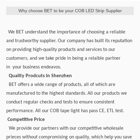
Why choose BET to be your COB LED Strip Supplier
We BET understand the importance of choosing a reliable
and trustworthy supplier. Our company has built its reputation
on providing high-quality products and services to our
customers, and we take pride in being a relaible partner
in your business endeavos.
Quality Prodcuts in Shenzhen
BET offers a wide range of products, all of which are
manufactured to the highest standards. All our products we
conduct regular checks and tests to ensure consistent
performance. All our COB tape light has pass CE, ETL test.
Competitive Price
We provide our partners with our competitive wholesale
prieces without compromising on quality, which help you save