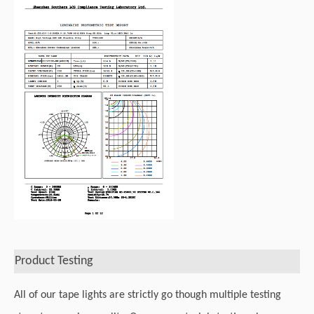
Product Testing
All of our tape lights are strictly go though multiple testing