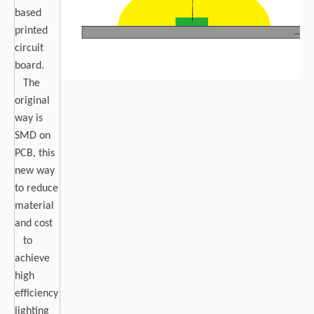
based
printed
circuit
board.
The
original
way is
SMD on
PCB, this
new way
to reduce
material
and cost
to
achieve
high
efficiency
lighting