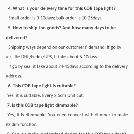
4. What is your delivery time for this COB tape light?
Small order is 3-10days; bulk order is 10-25days.
5. How to ship the goods? And how many days to be
delivered?
Shipping ways depend on our customers' demand. If go by
air, like DHL/Fedex/UPS, it take about 5-10days.
If go by sea, it take about 24-45days according to the delivery
address.
6. This COB tape light is cuttable?
Yes, it is cuttable. Every 2.5cm Unit cut.
7. Is this COB tape light dimmable?
Yes, it is dimmable. You need connect with dimmer to make
its dim function.