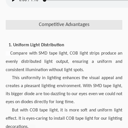
Competitive Advantages
1. Uniform Light Distribution
Compare with SMD tape light, COB light strips produce an
evenly distributed light output, ensuring a uniform and
consistent illumination without light spots.
This uniformity in lighting enhances the visual appeal and
creates a pleasant lighting environment. With SMD tape light,
its bigger diode are too dazzling to our eyes even we could not
eyes on diodes directly for long time.
But with COB tape light, it is more soft and uniform light
effect. It is eyes-caring to install COB tape light for our lighting
decorations.