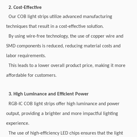
2. Cost-Effective
Our COB light strips utilize advanced manufacturing
techniques that result in a cost-effective solution.
By using wire-free technology, the use of copper wire and
SMD components is reduced, reducing material costs and
labor requirements.
This leads to a lower overall product price, making it more
affordable for customers.
3. High Luminance and Efficient Power
RGB-IC COB light strips offer high luminance and power
output, providing a brighter and more impactful lighting
experience.
The use of high-efficiency LED chips ensures that the light