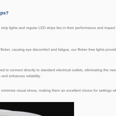
ips?
trip lights and regular LED strips lies in their performance and impact
icker, causing eye discomfort and fatigue, our flicker-free lights provid
 to connect directly to standard electrical outlets, eliminating the need
n and enhances reliability.
ts minimize visual stress, making them an excellent choice for settings w