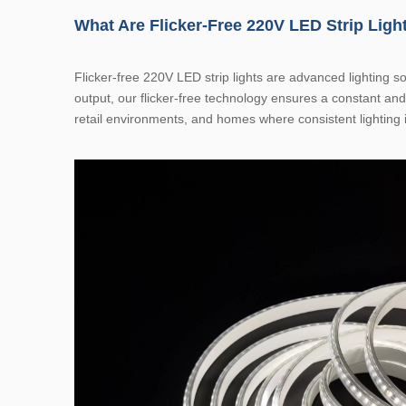
What Are Flicker-Free 220V LED Strip Ligh
Flicker-free 220V LED strip lights are advanced lighting so
output, our flicker-free technology ensures a constant and
retail environments, and homes where consistent lighting i