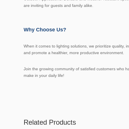
are inviting for guests and family alike.
Why Choose Us?
When it comes to lighting solutions, we prioritize quality,
and promote a healthier, more productive environment.
Join the growing community of satisfied customers who have 
make in your daily life!
Related Products