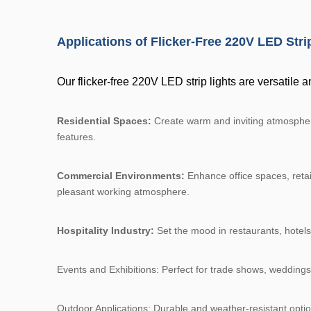
Applications of Flicker-Free 220V LED Stri
Our flicker-free 220V LED strip lights are versatile a
Residential Spaces:
Create warm and inviting atmospheres
features.
Commercial Environments:
Enhance office spaces, retail
pleasant working atmosphere.
Hospitality Industry:
Set the mood in restaurants, hotels,
Events and Exhibitions: Perfect for trade shows, weddings
Outdoor Applications: Durable and weather-resistant optio