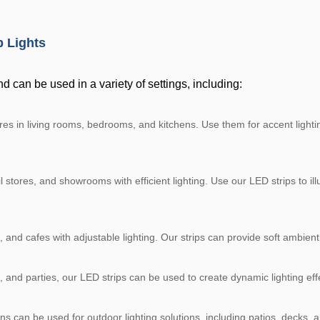
p Lights
nd can be used in a variety of settings, including:
 in living rooms, bedrooms, and kitchens. Use them for accent lighting,
 stores, and showrooms with efficient lighting. Use our LED strips to ill
 and cafes with adjustable lighting. Our strips can provide soft ambient 
, and parties, our LED strips can be used to create dynamic lighting e
ns can be used for outdoor lighting solutions, including patios, decks