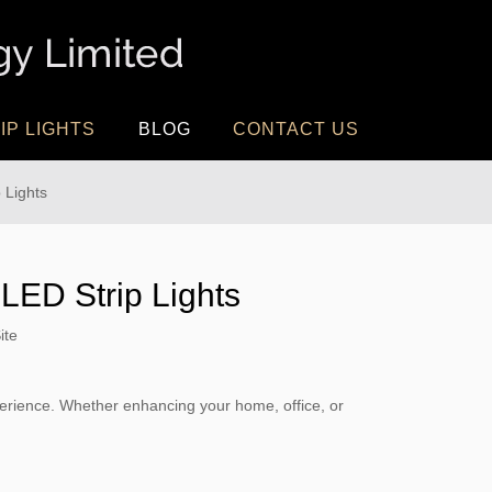
IP LIGHTS
BLOG
CONTACT US
 Lights
 LED Strip Lights
ite
xperience. Whether enhancing your home, office, or