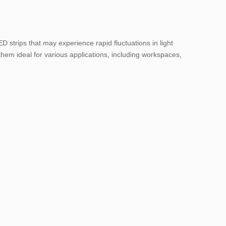
ED strips that may experience rapid fluctuations in light
them ideal for various applications, including workspaces,