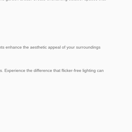
lights enhance the aesthetic appeal of your surroundings
. Experience the difference that flicker-free lighting can