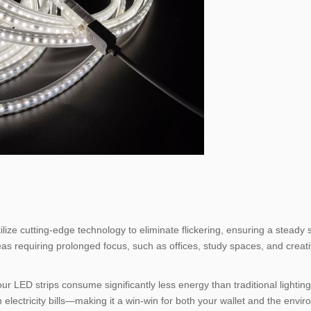
lize cutting-edge technology to eliminate flickering, ensuring a steady
areas requiring prolonged focus, such as offices, study spaces, and creati
ur LED strips consume significantly less energy than traditional lighting 
 electricity bills—making it a win-win for both your wallet and the envi