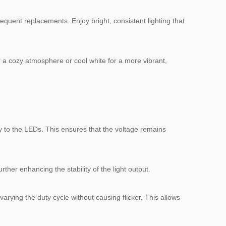
equent replacements. Enjoy bright, consistent lighting that
r a cozy atmosphere or cool white for a more vibrant,
ity to the LEDs. This ensures that the voltage remains
ther enhancing the stability of the light output.
arying the duty cycle without causing flicker. This allows