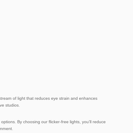
 stream of light that reduces eye strain and enhances
ve studios.
options. By choosing our flicker-free lights, you’ll reduce
ronment.