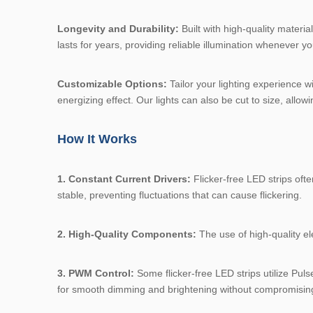
Longevity and Durability:
Built with high-quality materi
lasts for years, providing reliable illumination whenever yo
Customizable Options:
Tailor your lighting experience w
energizing effect. Our lights can also be cut to size, allowi
How It Works
1. Constant Current Drivers:
Flicker-free LED strips ofte
stable, preventing fluctuations that can cause flickering.
2. High-Quality Components:
The use of high-quality ele
3. PWM Control:
Some flicker-free LED strips utilize Pul
for smooth dimming and brightening without compromising l