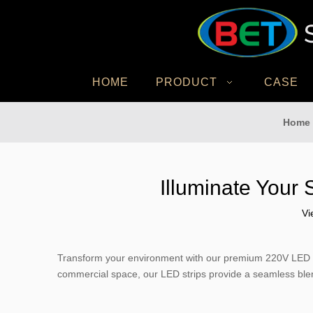
HOME
PRODUCT
CASE
Home
Illuminate Your 
Vi
Transform your environment with our premium 220V LED stri
commercial space, our LED strips provide a seamless blend 