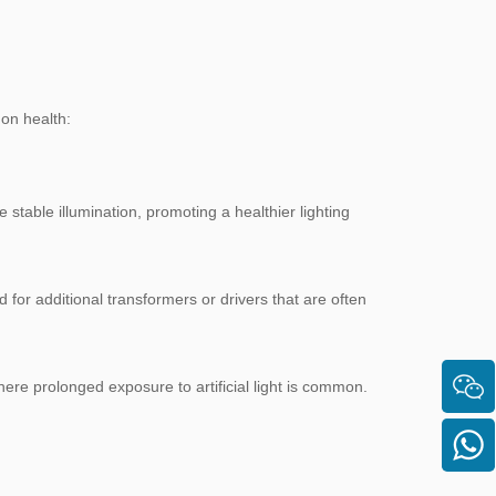
 on health:
e stable illumination, promoting a healthier lighting
 for additional transformers or drivers that are often
here prolonged exposure to artificial light is common.