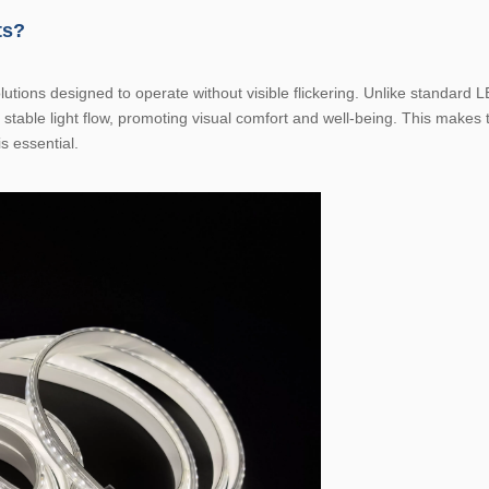
ts?
lutions designed to operate without visible flickering. Unlike standard L
 stable light flow, promoting visual comfort and well-being. This makes 
s essential.