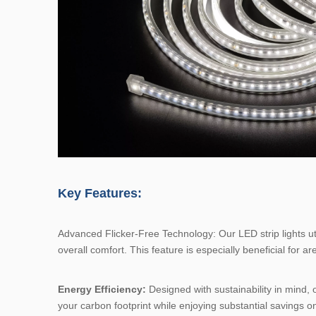
Key Features:
Advanced Flicker-Free Technology: Our LED strip lights uti
overall comfort. This feature is especially beneficial for 
Energy Efficiency:
Designed with sustainability in mind, o
your carbon footprint while enjoying substantial savings on