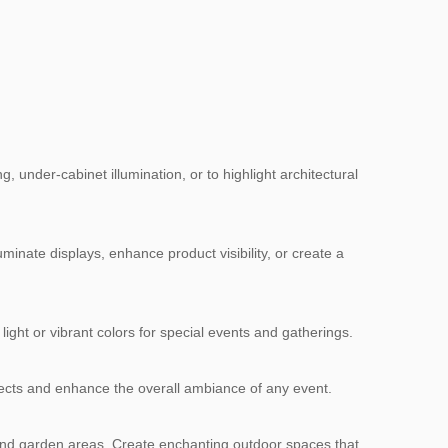
 under-cabinet illumination, or to highlight architectural
uminate displays, enhance product visibility, or create a
light or vibrant colors for special events and gatherings.
ffects and enhance the overall ambiance of any event.
, and garden areas. Create enchanting outdoor spaces that