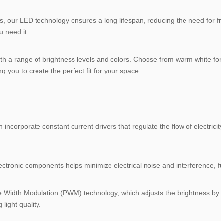
als, our LED technology ensures a long lifespan, reducing the need for fr
u need it.
ith a range of brightness levels and colors. Choose from warm white fo
ng you to create the perfect fit for your space.
n incorporate constant current drivers that regulate the flow of electric
ctronic components helps minimize electrical noise and interference, fur
se Width Modulation (PWM) technology, which adjusts the brightness by v
ight quality.