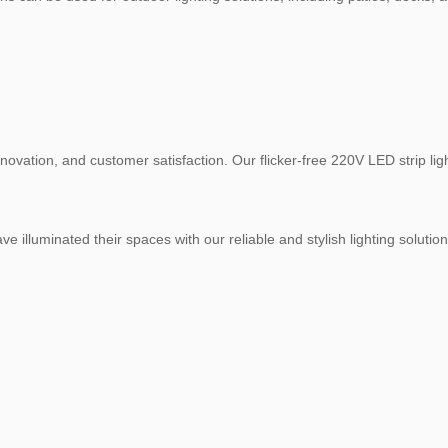
 innovation, and customer satisfaction. Our flicker-free 220V LED strip 
illuminated their spaces with our reliable and stylish lighting solutions