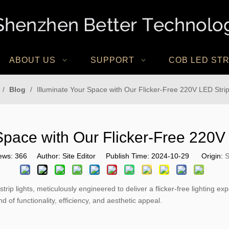
ABOUT US
SUPPORT
COB LED STR
/
Blog
/
Illuminate Your Space with Our Flicker-Free 220V LED Strip
Space with Our Flicker-Free 220V
ews:
366
Author: Site Editor Publish Time: 2024-10-29 Origin:
S
p lights, meticulously engineered to deliver a flicker-free lighting e
of functionality, efficiency, and aesthetic appeal.