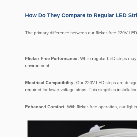
How Do They Compare to Regular LED Str
The primary difference between our flicker-free 220V LED s
Flicker-Free Performance:
While regular LED strips may fl
environment.
Electrical Compatibility:
Our 220V LED strips are designed
required for lower voltage strips. This simplifies installatio
Enhanced Comfort:
With flicker-free operation, our ligh