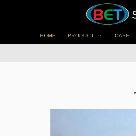
HOME
PRODUCT
CASE
V