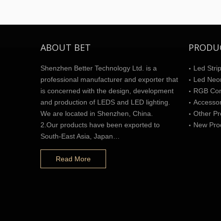
ABOUT BET
PRODU
Shenzhen Better Technology Ltd. is a
Led Strip
professional manufacturer and exporter that
Led Neon
is concerned with the design, development
RGB Cont
and production of LEDS and LED lighting.
Accesso
We are located in Shenzhen, China.
Other Pr
2.Our products have been exported to
New Pro
South-East Asia, Japan…
Read More