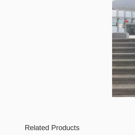
Related Products