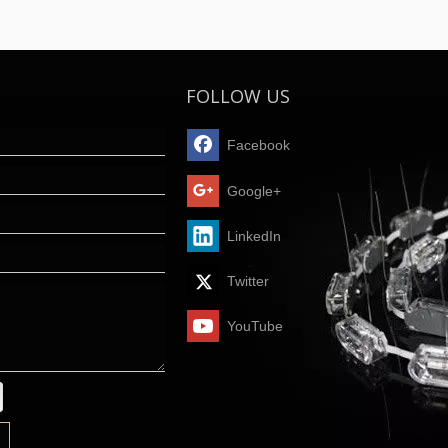
FOLLOW US
Facebook
Google+
LinkedIn
Twitter
YouTube