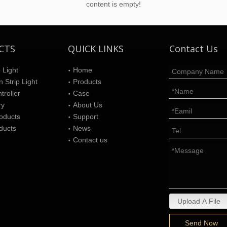
content is empty!
CTS
QUICK LINKS
Contact Us
 Light
Home
 Strip Light
Products
roller
Case
ry
About Us
oducts
Support
ducts
News
Contact us
Upload A File
Send Now