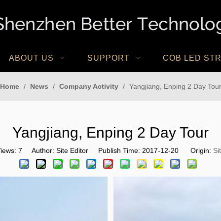
ABOUT US
SUPPORT
COB LED STR
Home
/
News
/
Company Activity
/
Yangjiang, Enping 2 Day Tou
Yangjiang, Enping 2 Day Tour
iews:
7
Author: Site Editor Publish Time: 2017-12-20 Origin:
Si