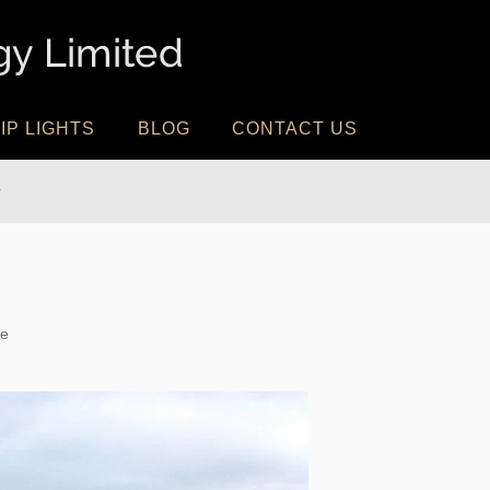
IP LIGHTS
BLOG
CONTACT US
r
te