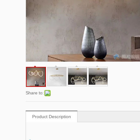
Share to:
Product Description