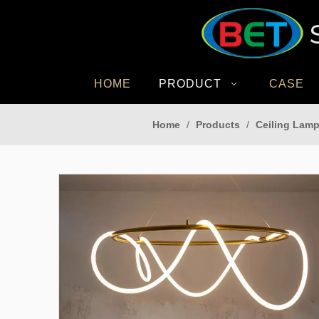
HOME
PRODUCT
CASE
Home
/
Products
/
Ceiling Lamp