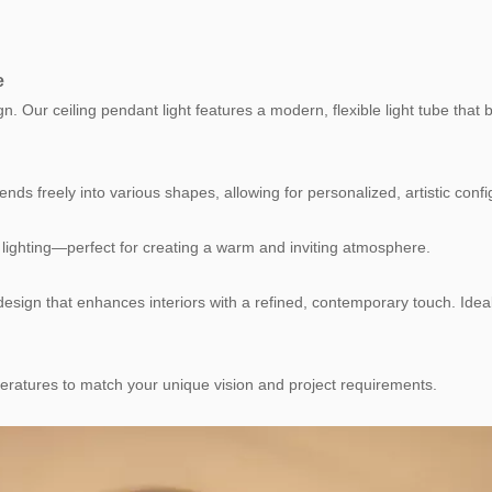
e
sign. Our ceiling pendant light features a modern, flexible light tube tha
bends freely into various shapes, allowing for personalized, artistic confi
e lighting—perfect for creating a warm and inviting atmosphere.
esign that enhances interiors with a refined, contemporary touch. Ideal
peratures to match your unique vision and project requirements.