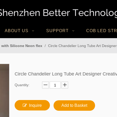
ABOUT US
SUPPORT
COB LED STR
 with Silicone Neon flex
/
Circle Chandelier Long Tube Art Designer
Circle Chandelier Long Tube Art Designer Creat
Quantity:
Inquire
Add to Basket