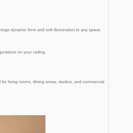
t brings dynamic form and soft illumination to any space.
gurations on your ceiling.
 for living rooms, dining areas, studios, and commercial