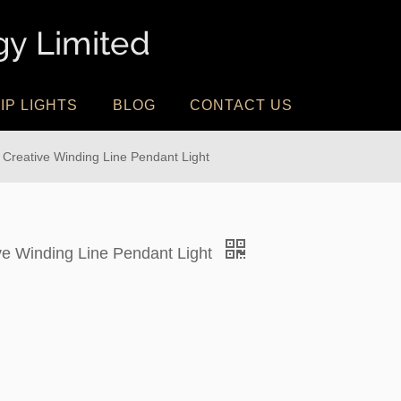
IP LIGHTS
BLOG
CONTACT US
 Creative Winding Line Pendant Light
ive Winding Line Pendant Light