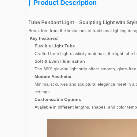
|
Product Description
Tube Pendant Light – Sculpting Light with Styl
Break free from the limitations of traditional lighting de
Key Features:
Flexible Light Tube
Crafted from high-elasticity materials, the light tube 
Soft & Even Illumination
The 360° glowing light strip offers smooth, glare-fre
Modern Aesthetic
Minimalist curves and sculptural elegance meet in a d
settings.
Customizable Options
Available in different lengths, shapes, and color tem