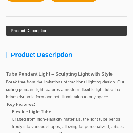
Product Description
|
Product Description
Tube Pendant Light – Sculpting Light with Style
Break free from the limitations of traditional lighting design. Our
ceiling pendant light features a modern, flexible light tube that
brings dynamic form and soft illumination to any space.
Key Features:
Flexible Light Tube
Crafted from high-elasticity materials, the light tube bends
freely into various shapes, allowing for personalized, artistic