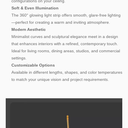
configurations on your ceiling.
Soft & Even Illumination
The 360° glowing light strip offers smooth, glare-free lighting
—perfect for creating a warm and inviting atmosphere.
Modern Aesthetic
Minimalist curves and sculptural elegance meet in a design
that enhances interiors with a refined, contemporary touch.
Ideal for living rooms, dining areas, studios, and commercial
settings.
Customizable Options
Available in different lengths, shapes, and color temperatures
to match your unique vision and project requirements.