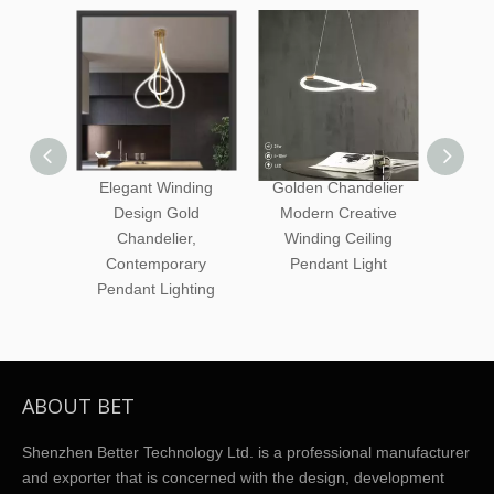
Elegant Winding
Golden Chandelier
Circle 
Design Gold
Modern Creative
Tube
Chandelier,
Winding Ceiling
Creati
Contemporary
Pendant Light
Pen
Pendant Lighting
ABOUT BET
Shenzhen Better Technology Ltd. is a professional manufacturer
and exporter that is concerned with the design, development