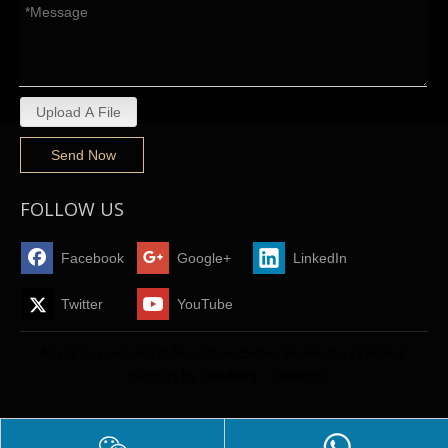
Upload A File
Send Now
FOLLOW US
Facebook
Google+
LinkedIn
Twitter
YouTube
All rights reserved © Shenzhen Better Technology Limited
Support By
Leadong
Sitemap