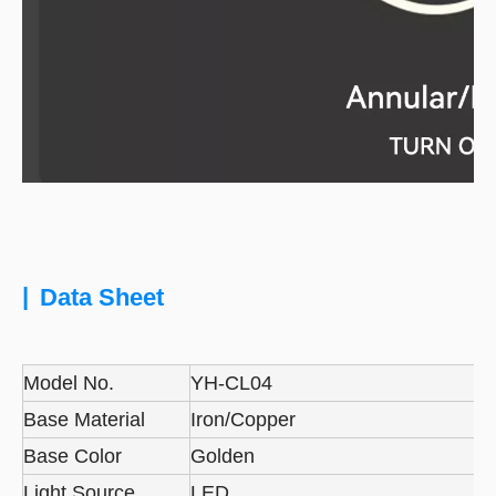
|
Data Sheet
Model No.
YH-CL04
Base Material
Iron/Copper
Base Color
Golden
Light Source
LED