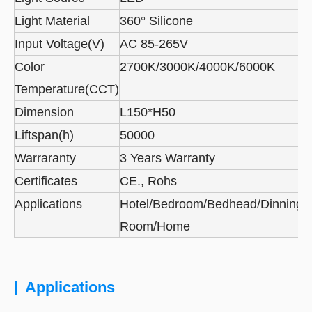
Light Material
360° Silicone
Input Voltage(V)
AC 85-265V
Color
2700K/3000K/4000K/6000K
Temperature(CCT)
Dimension
L150*H50
Liftspan(h)
50000
Warraranty
3 Years Warranty
Certificates
CE., Rohs
Applications
Hotel/Bedroom/Bedhead/Dinning
Room/Home
|
Applications