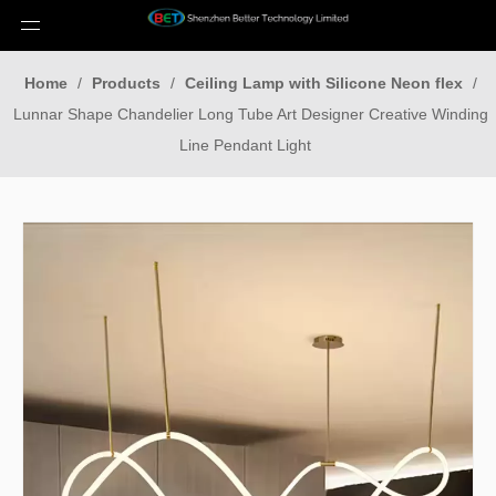
Home
/
Products
/
Ceiling Lamp with Silicone Neon flex
/
Lunnar Shape Chandelier Long Tube Art Designer Creative Winding
Line Pendant Light