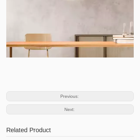
Previous:
Next:
Related Product