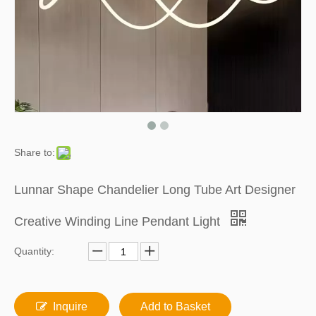
Share to:
Lunnar Shape Chandelier Long Tube Art Designer
Creative Winding Line Pendant Light
Quantity:
Inquire
Add to Basket