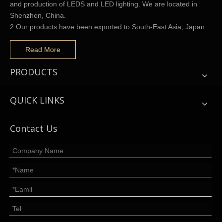
and production of LEDS and LED lighting. We are located in
Shenzhen, China.
2.Our products have been exported to South-East Asia, Japan…
Read More
PRODUCTS
QUICK LINKS
Contact Us